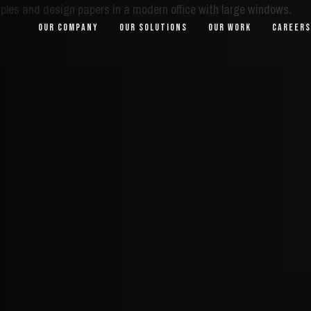
OUR COMPANY
OUR SOLUTIONS
OUR WORK
CAREERS