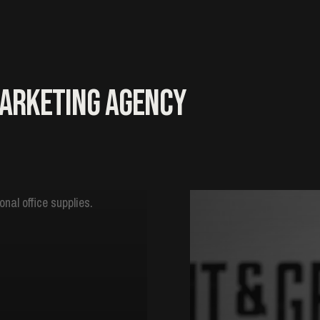
Marketing Agency