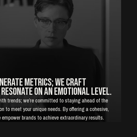
enerate metrics; we craft
 resonate on an emotional level.
with trends; we’re committed to staying ahead of the
tion to meet your unique needs. By offering a cohesive,
 empower brands to achieve extraordinary results.