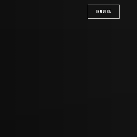
INQUIRE