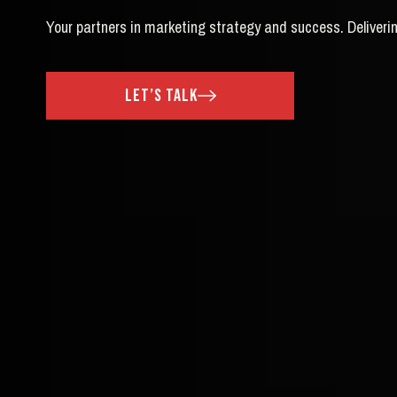
Your partners in marketing strategy and success. Deliverin
let’s talk