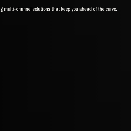
g multi-channel solutions that keep you ahead of the curve.