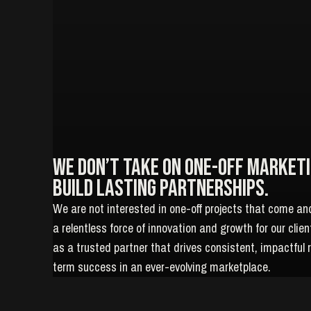
We don’t take on one-off Marketi
build lasting partnerships.
We are not interested in one-off projects that come an
a relentless force of innovation and growth for our clie
as a trusted partner that drives consistent, impactful 
term success in an ever-evolving marketplace.