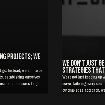
ng projects; We
We don’t just g
strategies that
d go. Instead, we aim to be
nts, establishing ourselves
We’re not just keeping up 
results and ensures long-
curve, tailoring every solu
cutting-edge approach, we