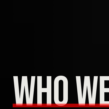
who we