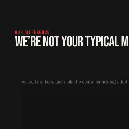
OUR DIFFERENCE
We’re Not Your Typical 